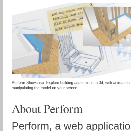
Perform Showcase: Explore building assemblies in 3d, with animation,
manipulating the model on your screen.
About Perform
Perform, a web application