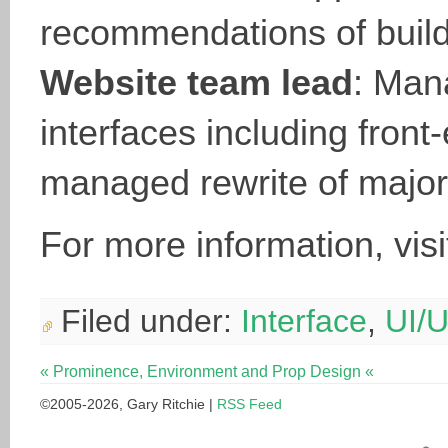
recommendations of buildi
Website team lead
: Man
interfaces including fron
managed rewrite of majo
For more information, vis
Filed under:
Interface
,
UI/
« Prominence, Environment and Prop Design «
©2005-2026, Gary Ritchie |
RSS Feed