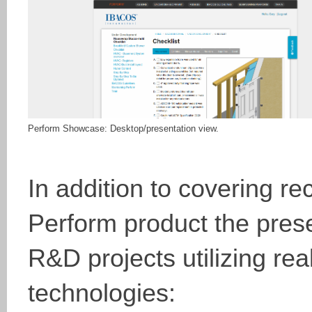
Perform Showcase: Desktop/presentation view.
In addition to covering r
Perform product the pres
R&D projects utilizing re
technologies: