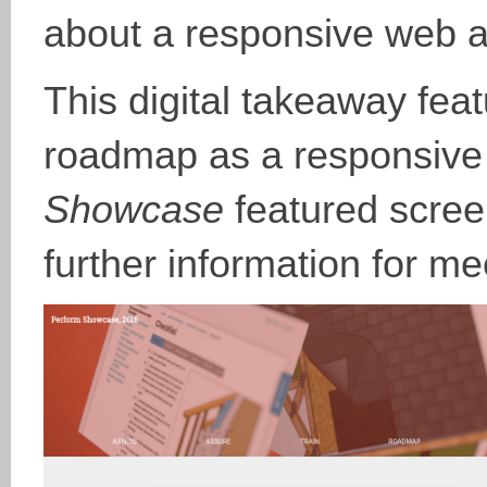
about a responsive web 
This digital takeaway fe
roadmap as a responsive
Showcase
featured scree
further information for m