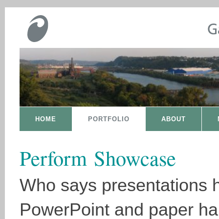
HOME
PORTFOLIO
ABOUT
Perform Showcase
Who says presentations 
PowerPoint and paper h