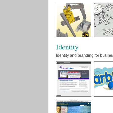
Identity
Identity and branding for busine