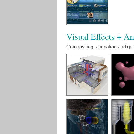
Visual Effects + A
Compositing, animation and gene