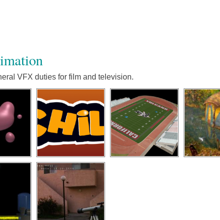
nimation
ral VFX duties for film and television.