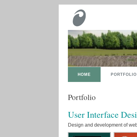
HOME
PORTFOLIO
Portfolio
User Interface Des
Design and development of web 