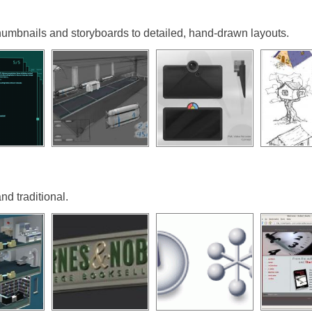
umbnails and storyboards to detailed, hand-drawn layouts.
nd traditional.