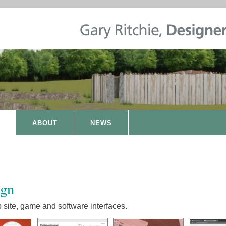
ABOUT
NEWS
ign
site, game and software interfaces.