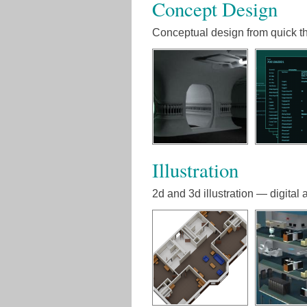
Concept Design
Conceptual design from quick th
Illustration
2d and 3d illustration — digital a