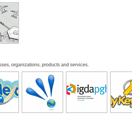
sses, organizations, products and services.