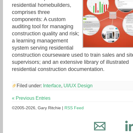
residential homebuilders,
comprises three
components: A custom
auditing tool for managing
construction quality and risk;
a learning management
system serving residential
construction courseware used to train sales and sit
supervisors; and an extensive library of illustrated
residential construction documentation.
Filed under:
Interface
,
UI/UX Design
« Previous Entries
©2005-2026, Gary Ritchie |
RSS Feed