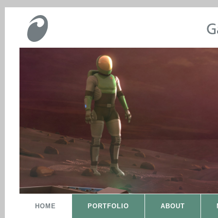
HOME
PORTFOLIO
ABOUT