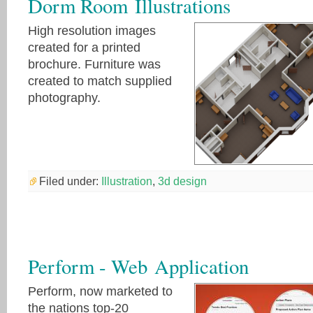
Dorm Room Illustrations
High resolution images
created for a printed
brochure. Furniture was
created to match supplied
photography.
Filed under:
Illustration
,
3d design
Perform - Web Application
Perform, now marketed to
the nations top-20