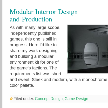
Modular Interior Design
and Production
As with many large-scope,
independently published
games, this one is still in
progress. Here I’d like to
share my work designing
and building a modular
environment kit for one of
the game’s factions. The
requirements list was short
and sweet: Sleek and modern, with a monochrome
color pallete.
Filed under:
Concept Design
,
Game Design