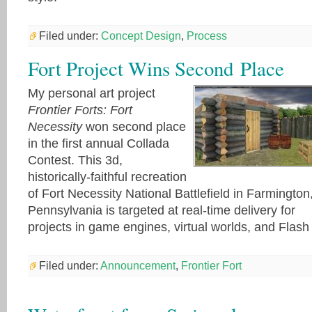
Filed under:
Concept Design
,
Process
Fort Project Wins Second Place
My personal art project
Frontier Forts: Fort
Necessity
won second place
in the first annual Collada
Contest. This 3d,
historically-faithful recreation
of Fort Necessity National Battlefield in Farmington
Pennsylvania is targeted at real-time delivery for
projects in game engines, virtual worlds, and Flash
Filed under:
Announcement
,
Frontier Fort