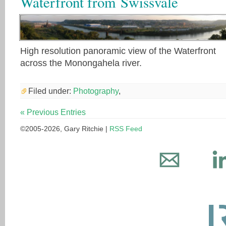
Waterfront from Swissvale
High resolution panoramic view of the Waterfront
across the Monongahela river.
Filed under:
Photography
,
« Previous Entries
©2005-2026, Gary Ritchie |
RSS Feed