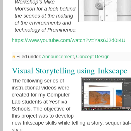
Workshop’s Mike
Morrison for a look behind
the scenes at the making
of the environments and
technology of Prominence.
https://www.youtube.com/watch?v=Yas6J2d0I4U
Filed under:
Announcement
,
Concept Design
Visual Storytelling using Inkscape
The following series of
instructional videos were
created for my Computer
Lab students at Yeshiva
Schools. The objective of
this project was to develop
new Inkscape skills while telling a story, sequential-
style.