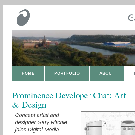
HOME
PORTFOLIO
ABOUT
Prominence Developer Chat: Art
& Design
Concept artist and
designer Gary Ritchie
joins Digital Media