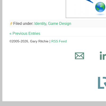
Filed under:
Identity
,
Game Design
« Previous Entries
©2005-2026, Gary Ritchie |
RSS Feed