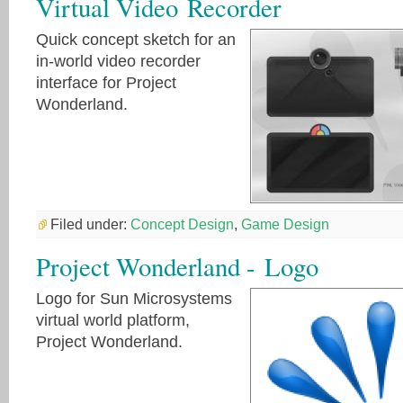
Virtual Video Recorder
Quick concept sketch for an
in-world video recorder
interface for Project
Wonderland.
Filed under:
Concept Design
,
Game Design
Project Wonderland - Logo
Logo for Sun Microsystems
virtual world platform,
Project Wonderland.