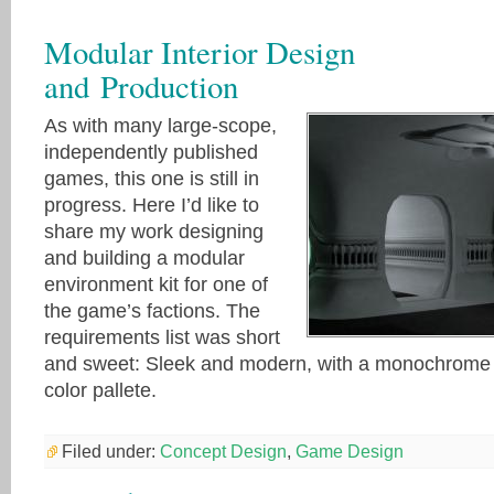
Modular Interior Design
and Production
As with many large-scope,
independently published
games, this one is still in
progress. Here I’d like to
share my work designing
and building a modular
environment kit for one of
the game’s factions. The
requirements list was short
and sweet: Sleek and modern, with a monochrome
color pallete.
Filed under:
Concept Design
,
Game Design