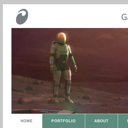
HOME
PORTFOLIO
ABOUT